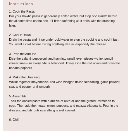
instructions
1. Cook the Pasta
Boil your bowtie pasta in generously salted water, but stop
one minute
before
the al dente time on the box. It’ll finish softening as it chills with the dressing
later.
2. Cool It Down
Drain the pasta and rinse under cold water to stop the cooking and cool it fast.
You want it cold before mixing anything else in, especially the cheese.
3. Prep the Add-Ins
Dice the salami, pepperoni, and ham into small, even pieces—think pencil
eraser size—so every bite is balanced. Thinly slice the red onion and drain the
banana peppers.
4. Make the Dressing
Whisk together mayonnaise, red wine vinegar, Italian seasoning, garlic powder,
salt, and pepper until smooth.
5. Assemble
Toss the cooled pasta with a drizzle of olive oil and the grated Parmesan to
coat. Then add the meats, onion, peppers, and mozzarella pearls. Pour in the
dressing and stir until everything is well coated.
6. Chill