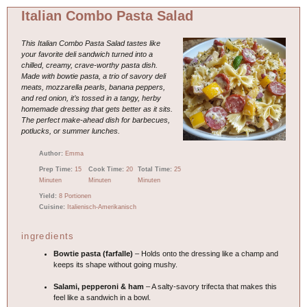
Italian Combo Pasta Salad
This Italian Combo Pasta Salad tastes like
your favorite deli sandwich turned into a
chilled, creamy, crave-worthy pasta dish.
Made with bowtie pasta, a trio of savory deli
meats, mozzarella pearls, banana peppers,
and red onion, it’s tossed in a tangy, herby
homemade dressing that gets better as it sits.
The perfect make-ahead dish for barbecues,
potlucks, or summer lunches.
Author:
Emma
Prep Time:
15
Cook Time:
20
Total Time:
25
Minuten
Minuten
Minuten
Yield:
8 Portionen
Cuisine:
Italienisch-Amerikanisch
ingredients
Bowtie pasta (farfalle)
– Holds onto the dressing like a champ and
keeps its shape without going mushy.
Salami, pepperoni & ham
– A salty-savory trifecta that makes this
feel like a sandwich in a bowl.