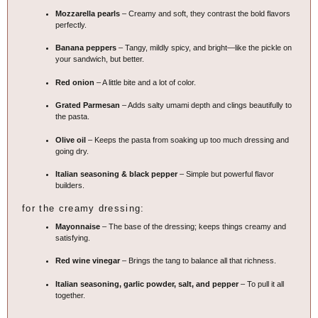
Mozzarella pearls
– Creamy and soft, they contrast the bold flavors
perfectly.
Banana peppers
– Tangy, mildly spicy, and bright—like the pickle on
your sandwich, but better.
Red onion
– A little bite and a lot of color.
Grated Parmesan
– Adds salty umami depth and clings beautifully to
the pasta.
Olive oil
– Keeps the pasta from soaking up too much dressing and
going dry.
Italian seasoning & black pepper
– Simple but powerful flavor
builders.
for the creamy dressing:
Mayonnaise
– The base of the dressing; keeps things creamy and
satisfying.
Red wine vinegar
– Brings the tang to balance all that richness.
Italian seasoning, garlic powder, salt, and pepper
– To pull it all
together.